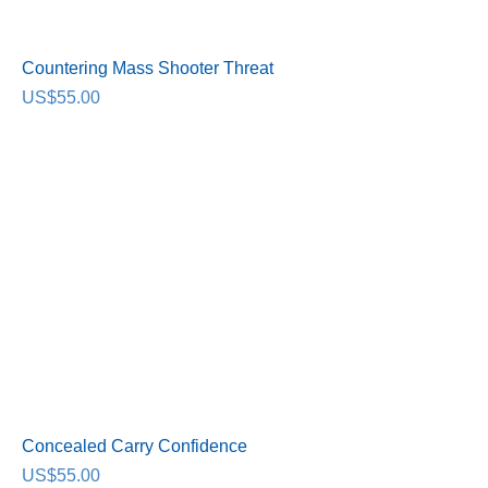
Countering Mass Shooter Threat
Price
US$55.00
Concealed Carry Confidence
Price
US$55.00