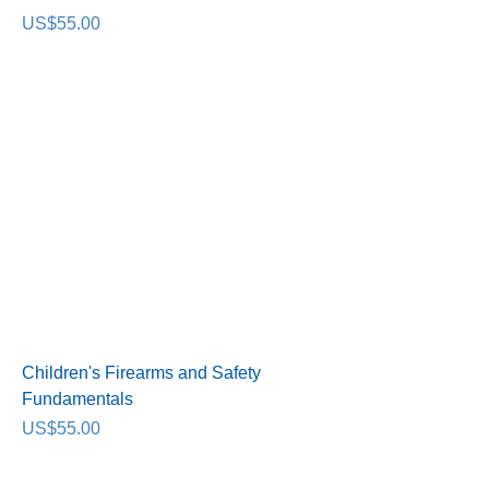
Price
US$55.00
Children's Firearms and Safety
Fundamentals
Price
US$55.00