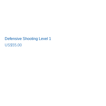
Defensive Shooting Level 1
Price
US$55.00