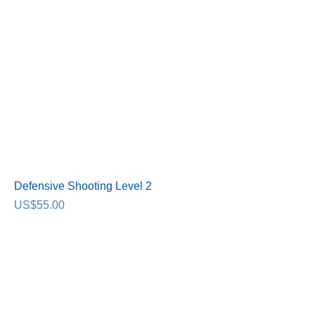
Defensive Shooting Level 2
Price
US$55.00