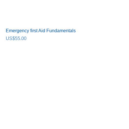
Emergency first Aid Fundamentals
Price
US$55.00