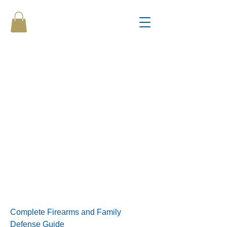
Complete Firearms and Family
Defense Guide