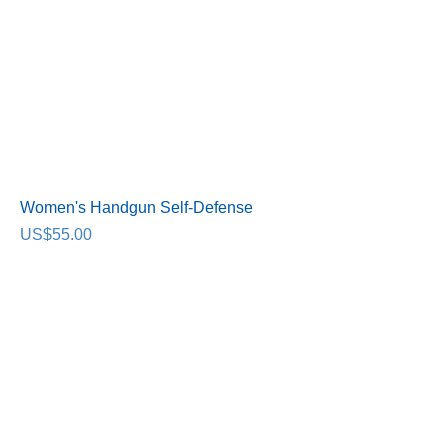
Women's Handgun Self-Defense
Price
US$55.00