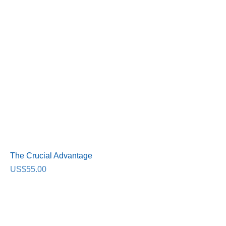
The Crucial Advantage
Price
US$55.00